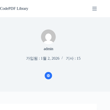
본
문
CodePDF Library
으
로
건
너
뛰
기
admin
가입됨 : 1월 2, 2026
기사 : 15