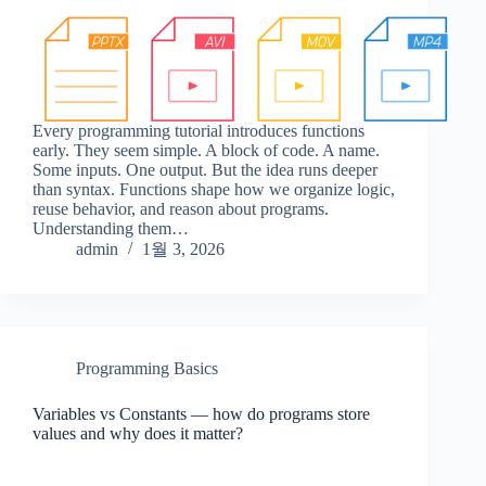
Every programming tutorial introduces functions
early. They seem simple. A block of code. A name.
Some inputs. One output. But the idea runs deeper
than syntax. Functions shape how we organize logic,
reuse behavior, and reason about programs.
Understanding them…
admin
1월 3, 2026
Programming Basics
Variables vs Constants — how do programs store
values and why does it matter?