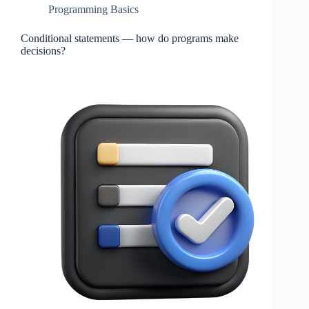
Programming Basics
Conditional statements — how do programs make
decisions?