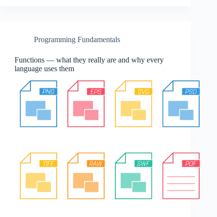
Programming Fundamentals
Functions — what they really are and why every
language uses them