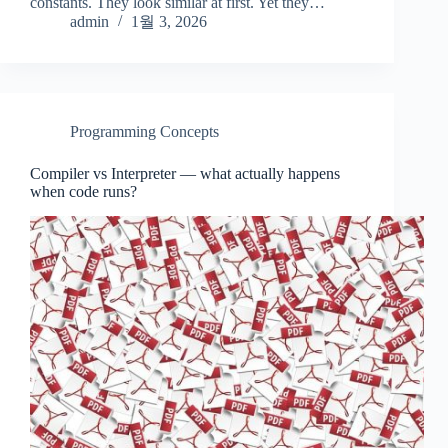
constants. They look similar at first. Yet they…
admin
1월 3, 2026
Programming Concepts
Compiler vs Interpreter — what actually happens
when code runs?