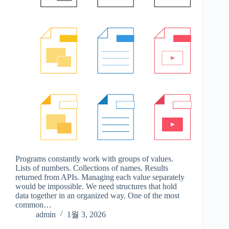
Programs constantly work with groups of values.
Lists of numbers. Collections of names. Results
returned from APIs. Managing each value separately
would be impossible. We need structures that hold
data together in an organized way. One of the most
common…
admin
1월 3, 2026