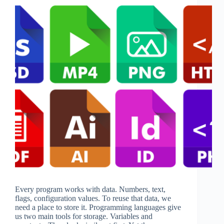
Every program works with data. Numbers, text,
flags, configuration values. To reuse that data, we
need a place to store it. Programming languages give
us two main tools for storage. Variables and