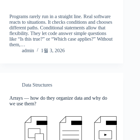
Programs rarely run in a straight line. Real software
reacts to situations. It checks conditions and chooses
different paths. Conditional statements allow that
flexibility. They let code answer simple questions
like “Is this true?” or “Which case applies?” Without
them,…
admin
1월 3, 2026
Data Structures
Arrays — how do they organize data and why do
we use them?