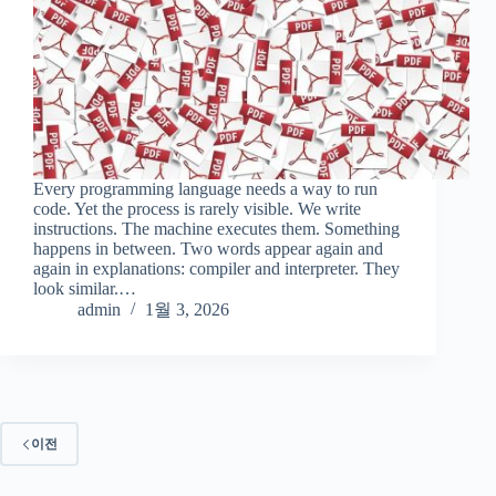
Every programming language needs a way to run
code. Yet the process is rarely visible. We write
instructions. The machine executes them. Something
happens in between. Two words appear again and
again in explanations: compiler and interpreter. They
look similar.…
admin
1월 3, 2026
이전